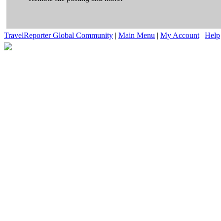
TravelReporter Global Community
|
Main Menu
|
My Account
|
Help