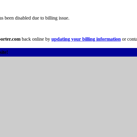
 been disabled due to billing issue.
orter.com
back online by
updating your billing information
or conta
ite!