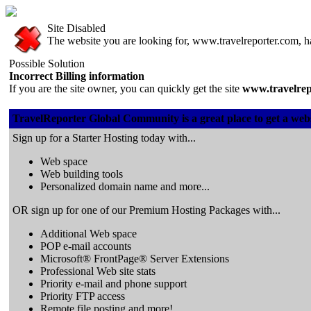
Site Disabled
The website you are looking for, www.travelreporter.com, has
Possible Solution
Incorrect Billing information
If you are the site owner, you can quickly get the site
www.travelrep
TravelReporter Global Community is a great place to get a webs
Sign up for a Starter Hosting today with...
Web space
Web building tools
Personalized domain name and more...
OR sign up for one of our Premium Hosting Packages with...
Additional Web space
POP e-mail accounts
Microsoft® FrontPage® Server Extensions
Professional Web site stats
Priority e-mail and phone support
Priority FTP access
Remote file posting and more!