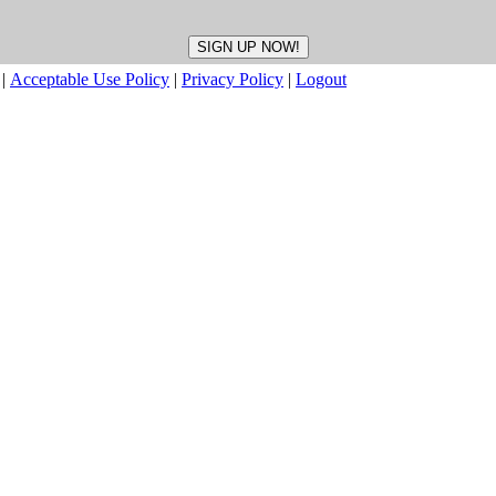
|
Acceptable Use Policy
|
Privacy Policy
|
Logout