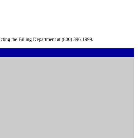
cting the Billing Department at (800) 396-1999.